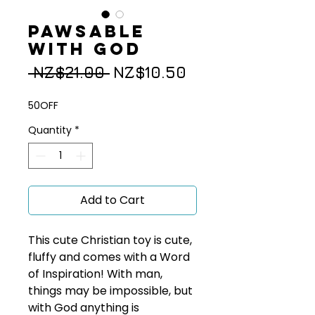
Pawsable
with God
Regular
Sale
 NZ$21.00 
NZ$10.50
Price
Price
50OFF
Quantity
*
Add to Cart
This cute Christian toy is cute,
fluffy and comes with a Word
of Inspiration! With man,
things may be impossible, but
with God anything is